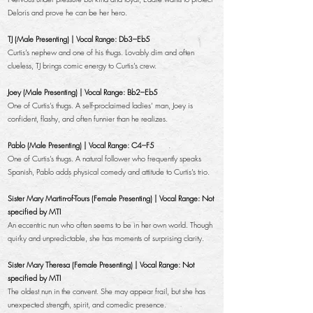
Deloris and prove he can be her hero.
TJ (Male Presenting) | Vocal Range: Db3–Eb5
Curtis’s nephew and one of his thugs. Lovably dim and often
clueless, TJ brings comic energy to Curtis’s crew.
Joey (Male Presenting) | Vocal Range: Bb2–Eb5
One of Curtis’s thugs. A self-proclaimed ladies’ man, Joey is
confident, flashy, and often funnier than he realizes.
Pablo (Male Presenting) | Vocal Range: C4–F5
One of Curtis’s thugs. A natural follower who frequently speaks
Spanish, Pablo adds physical comedy and attitude to Curtis’s trio.
Sister Mary Martin-of-Tours (Female Presenting) | Vocal Range: Not
specified by MTI
An eccentric nun who often seems to be in her own world. Though
quirky and unpredictable, she has moments of surprising clarity.
Sister Mary Theresa (Female Presenting) | Vocal Range: Not
specified by MTI
The oldest nun in the convent. She may appear frail, but she has
unexpected strength, spirit, and comedic presence.