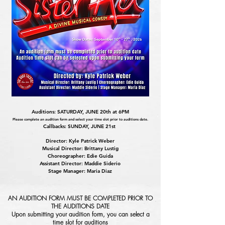
Auditions: SATURDAY, JUNE 20th at 6PM
Please complete an audition form and select your time slot prior to auditions date.
Callbacks: SUNDAY, JUNE 21st
Director: Kyle Patrick Weber
Musical Director: Brittany Lustig
Choreographer: Edie Guida
Assistant Director: Maddie Siderio
Stage Manager: Maria Diaz
AN AUDITION FORM MUST BE COMPLETED PRIOR TO
THE AUDITIONS DATE
Upon submitting your audition form, you can select a
time slot for auditions