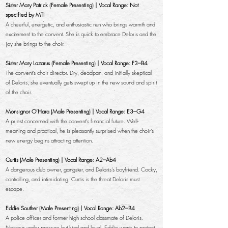
Sister Mary Patrick (Female Presenting) | Vocal Range: Not
specified by MTI
A cheerful, energetic, and enthusiastic nun who brings warmth and
excitement to the convent. She is quick to embrace Deloris and the
joy she brings to the choir.
Sister Mary Lazarus (Female Presenting) | Vocal Range: F3–B4
The convent’s choir director. Dry, deadpan, and initially skeptical
of Deloris, she eventually gets swept up in the new sound and spirit
of the choir.
Monsignor O’Hara (Male Presenting) | Vocal Range: E3–G4
A priest concerned with the convent’s financial future. Well-
meaning and practical, he is pleasantly surprised when the choir’s
new energy begins attracting attention.
Curtis (Male Presenting) | Vocal Range: A2–Ab4
A dangerous club owner, gangster, and Deloris’s boyfriend. Cocky,
controlling, and intimidating, Curtis is the threat Deloris must
escape.
Eddie Souther (Male Presenting) | Vocal Range: Ab2–B4
A police officer and former high school classmate of Deloris.
Nervous under pressure but kind and loyal, Eddie wants to protect