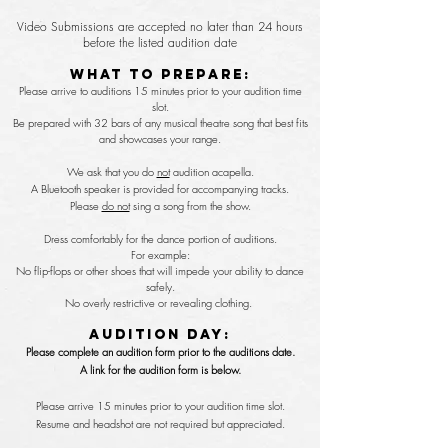
Video Submissions are accepted no later than 24 hours
before the listed audition date
What To Prepare:
Please arrive to auditions 15 minutes prior to your audition time
slot.
Be prepared with 32 bars of any musical theatre song that best fits
and
showcases
your range.
We ask that you do
not
audition acapella.
A
Bluetooth speaker is provided for accompanying tracks.
Please
do not
sing a song from the show.
Dress comfortably for the dance portion of auditions.
For example:
No flip-flops or other shoes that will impede your ability to dance
safely.
No overly restrictive or revealing clothing.
Audition Day:
Please complete an audition form prior to the auditions date.
A link for the audition form is below.
Please arrive 15 minutes prior to your audition time slot.
Resume and headshot are not required but appreciated.