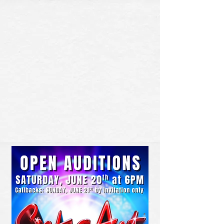
BUY TICKETS
DONATE NOW