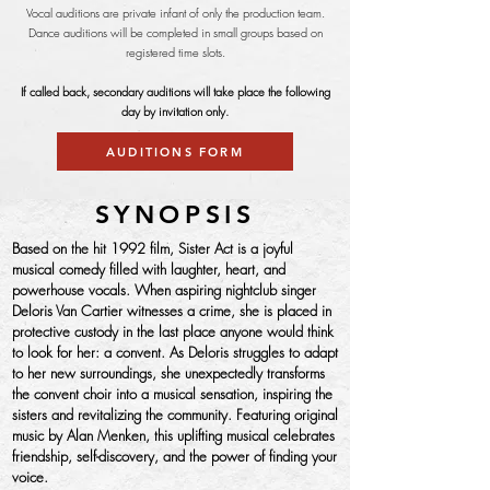
Vocal auditions are private infant of only the production team.
Dance auditions will be completed in small groups based on
registered time slots.
If called back, secondary auditions will take place the following
day by invitation only.
AUDITIONS FORM
SYNOPSIS
Based on the hit 1992 film, Sister Act is a joyful
musical comedy filled with laughter, heart, and
powerhouse vocals. When aspiring nightclub singer
Deloris Van Cartier witnesses a crime, she is placed in
protective custody in the last place anyone would think
to look for her: a convent. As Deloris struggles to adapt
to her new surroundings, she unexpectedly transforms
the convent choir into a musical sensation, inspiring the
sisters and revitalizing the community. Featuring original
music by Alan Menken, this uplifting musical celebrates
friendship, self-discovery, and the power of finding your
voice.