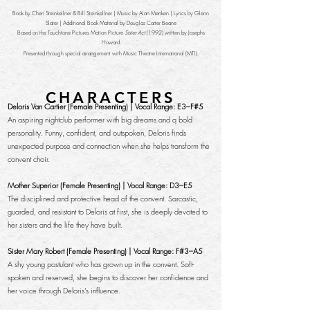
Book by Cheri Steinkellner & Bill Steinkellner | Music by Alan Menken | Lyrics by Glenn
Slater | Additional Book Material by Douglas Carter Beane
Based on the Touchtone Pictures Motion Picture
Sister Act
(1992) written by Josephs
Howard
Presented through special arrangement with Music Theatre International (MTI).
CHARACTERS
Deloris Van Cartier (Female Presenting) | Vocal Range: E3–F#5
An aspiring nightclub performer with big dreams and a bold
personality. Funny, confident, and outspoken, Deloris finds
unexpected purpose and connection when she helps transform the
convent choir.
Mother Superior (Female Presenting) | Vocal Range: D3–E5
The disciplined and protective head of the convent. Sarcastic,
guarded, and resistant to Deloris at first, she is deeply devoted to
her sisters and the life they have built.
Sister Mary Robert (Female Presenting) | Vocal Range: F#3–A5
A shy young postulant who has grown up in the convent. Soft-
spoken and reserved, she begins to discover her confidence and
her voice through Deloris’s influence.