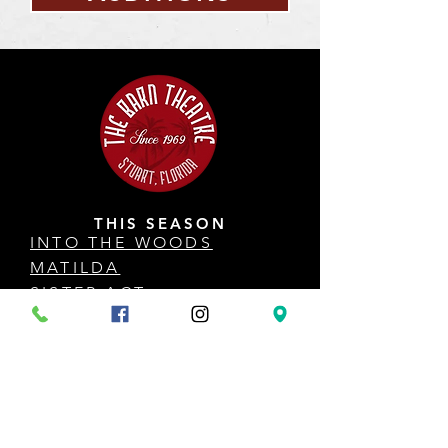
THIS SEASON
INTO THE WOODS
MATILDA
SISTER ACT
HOW TO SUCCEED
ANYTHING GOES
COME FROM AWAY
DISNEY'S THE LITTLE MERMAID
AUDITION INFO