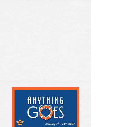
BUY TICKETS
DONATE NOW