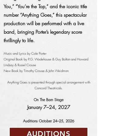
You,” “You’re the Top,” and the iconic title
number “Anything Goes,” this spectacular
production will be performed with a live
band, bringing Porter’s legendary score
thrillingly to life.
Music and Lyrics by Cole Porter
Original Book by P.G. Wodehouse & Guy Bolton and Howard
Lindsay & Russel Crouse
New Book by Timothy Crouse & John Weidman
Anything Goes is presented through special arrangement with
Concord Theatricals.
On The Barn Stage
January 7–24, 2027
Auditions October 24–25, 2026
AUDITIONS