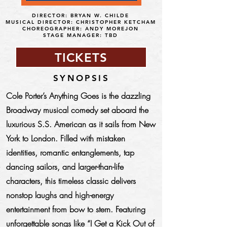
DIRECTOR: BRYAN W. CHILDE
MUSICAL DIRECTOR: CHRISTOPHER KETCHAM
CHOREOGRAPHER: ANDY MOREJON
STAGE MANAGER: TBD
TICKETS
SYNOPSIS
Cole Porter’s Anything Goes is the dazzling
Broadway musical comedy set aboard the
luxurious S.S. American as it sails from New
York to London. Filled with mistaken
identities, romantic entanglements, tap
dancing sailors, and larger-than-life
characters, this timeless classic delivers
nonstop laughs and high-energy
entertainment from bow to stern. Featuring
unforgettable songs like “I Get a Kick Out of