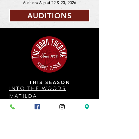
Auditions August 22 & 23, 2026
AUDITIONS
THIS SEASON
INTO THE WOODS
MATILDA
SISTER ACT
HOW TO SUCCEED
ANYTHING GOES
COME FROM AWAY
DISNEY'S THE LITTLE MERMAID