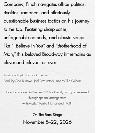
Company, Finch navigates office politics,
rivalries, romance, and hilariously
questionable business tactics on his journey
to the top. Featuring sharp satire,
unforgettable comedy, and classic songs
like “I Believe in You” and “Brotherhood of
Man,” this beloved Broadway hit remains as
clever and relevant as ever.
Music and Lyrics by Frank Loesser
Book by Abe Burrows, Jack Weinstock, and Willie Gilbert
How to Succeed in Business Without Really Trying is presented
through special arrangement
with Music Theatre International (MTI).
On The Barn Stage
November 5–22, 2026