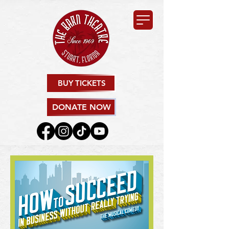
BUY TICKETS
DONATE NOW