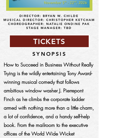
DIRECTOR: BRYAN W. CHILDE
MUSICAL DIRECTOR: CHRISTOPHER KETCHAM
CHOREOGRAPHER: NATALIE ONDINE PAK
STAGE MANAGER: TBD
TICKETS
SYNOPSIS
How to Succeed in Business Without Really
Trying is the wildly entertaining Tony Award-
winning musical comedy that follows
ambitious window washer J. Pierrepont
Finch as he climbs the corporate ladder
armed with nothing more than a little charm,
a lot of confidence, and a handy self-help
book. From the mailroom to the executive
offices of the World Wide Wicket