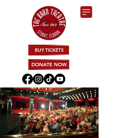
BUY TICKETS
DONATE NOW