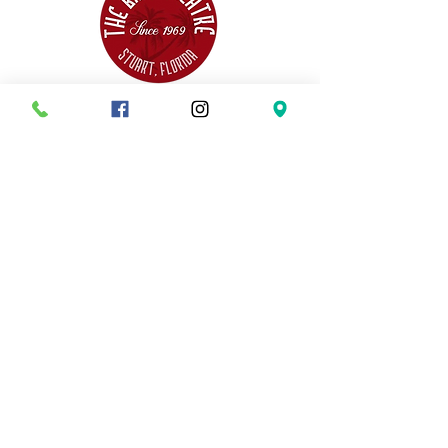
THIS SEASON
INTO THE WOODS
MATILDA
SISTER ACT
HOW TO SUCCEED
ANYTHING GOES
COME FROM AWAY
DISNEY'S THE LITTLE MERMAID
AUDITION INFO
SISTER ACT AUDITIONS
HOW TO SUCCEED
AUDITIONS
ANYTHING GOES
AUDITIONS