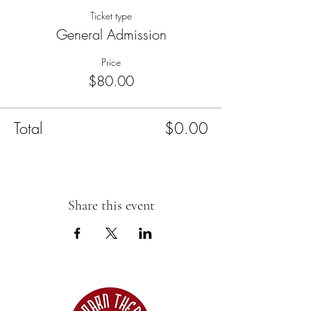
Ticket type
General Admission
Price
$80.00
Total
$0.00
Share this event