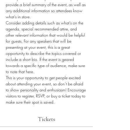
provide a brief summary of the event, as well as 
any additional information so attendees know 
what's in store.
Consider adding details such as what’s on the 
agenda, special recommended attire, and 
other relevant information that would be helpful 
for guests. For any speakers that will be 
presenting at your event, this is a great 
opportunity to describe the topics covered or 
include a short bio. If the event is geared 
towards a specific type of audience, make sure 
to note that here.
This is your opportunity to get people excited 
about attending your event, so don’t be afraid 
to show personality and enthusiasm! Encourage 
visitors to register, RSVP, or buy a ticket today to 
make sure their spot is saved.
Tickets