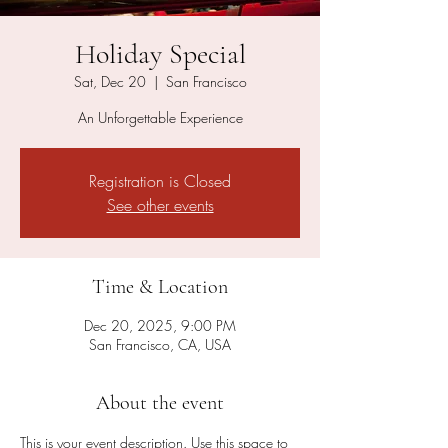
Holiday Special
Sat, Dec 20
  |  
San Francisco
An Unforgettable Experience
Registration is Closed
See other events
Time & Location
Dec 20, 2025, 9:00 PM
San Francisco, CA, USA
About the event
This is your event description. Use this space to 