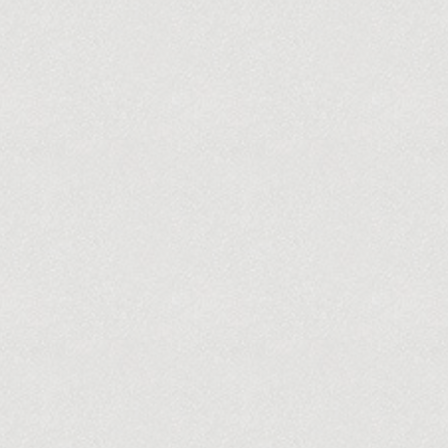
BUY TICKETS
HOME
TICKETS
OUR SEASON