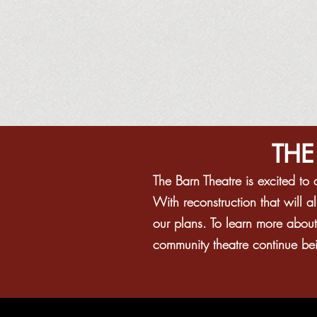
THE
The Barn Theatre is excited t
With reconstruction that will 
our plans. To learn more abou
community theatre continue bein