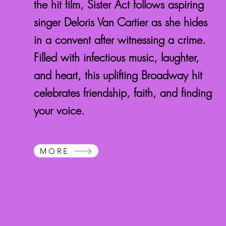
the hit film, Sister Act follows aspiring
singer Deloris Van Cartier as she hides
in a convent after witnessing a crime.
Filled with infectious music, laughter,
and heart, this uplifting Broadway hit
celebrates friendship, faith, and finding
your voice.
MORE