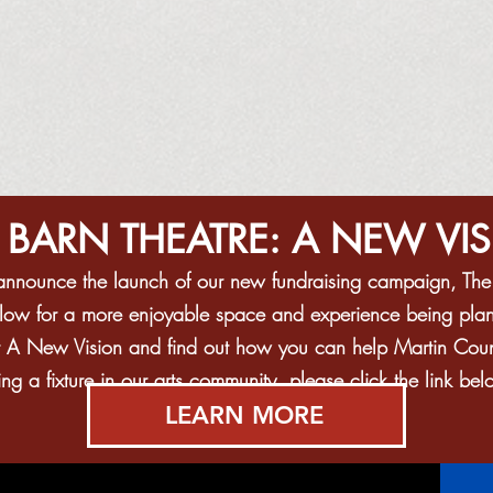
 BARN THEATRE: A NEW VI
o announce the launch of our new fundraising campaign, Th
allow for a more enjoyable space and experience being plan
t A New Vision and find out how you can help Martin County
g a fixture in our arts community, please click the link bel
LEARN MORE