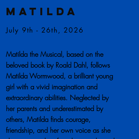
MATILDA
July 9th - 26th, 2026
Matilda the Musical, based on the
beloved book by Roald Dahl, follows
Matilda Wormwood, a brilliant young
girl with a vivid imagination and
extraordinary abilities. Neglected by
her parents and underestimated by
others, Matilda finds courage,
friendship, and her own voice as she