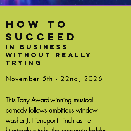
HOW TO
SUCCEED
in business
without really
trying
November 5th - 22nd, 2026
This Tony Award-winning musical
comedy follows ambitious window
washer J. Pierrepont Finch as he
hilariously climbs the corporate ladder