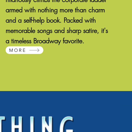
armed with nothing more than charm
and a self-help book. Packed with
memorable songs and sharp satire, it's
a timeless Broadway favorite.
MORE