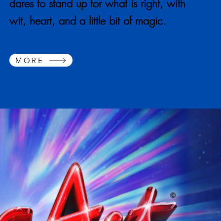
dares to stand up for what is right, with
wit, heart, and a little bit of magic.
MORE