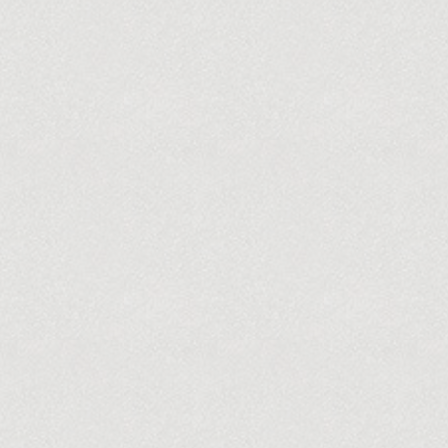
ABOUT US
A NEW VISION
AUDITION INFORMATION
VOL
CONTACT US