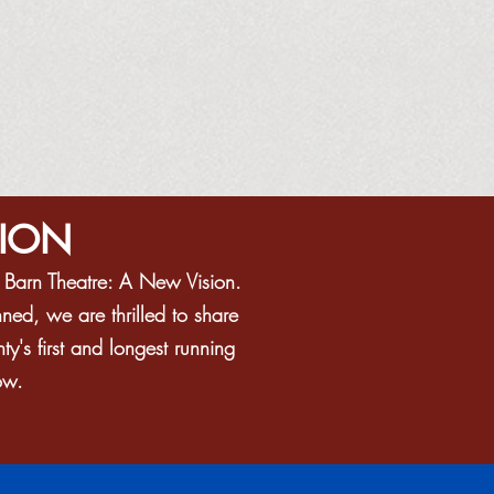
SION
e Barn Theatre: A New Vision.
ned, we are thrilled to share
's first and longest running
ow.