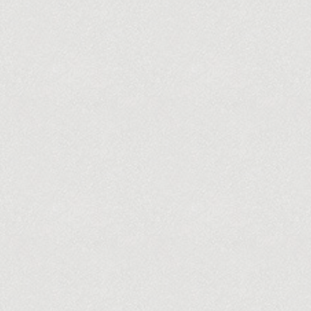
DONATE NOW
UNTEER
SPECIAL EVENTS & CONCERTS