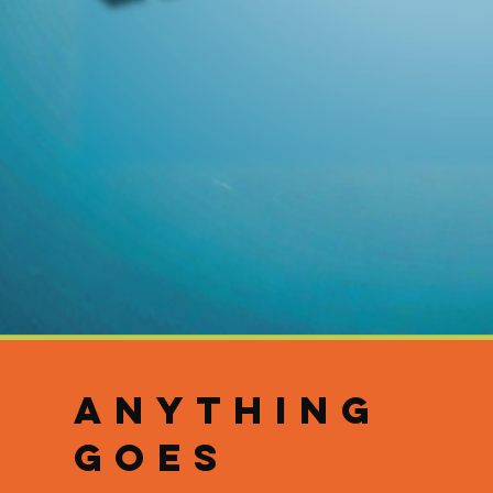
ANYTHING
GOES