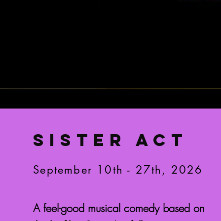
SISTER ACT
September 10th - 27th, 2026
A feel-good musical comedy based on